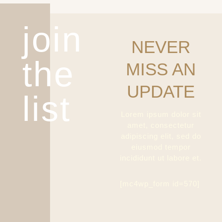
join
NEVER
the
MISS AN
UPDATE
list
Lorem ipsum dolor sit
amet, consectetur
adipiscing elit, sed do
eiusmod tempor
incididunt ut labore et.
[mc4wp_form id=570]