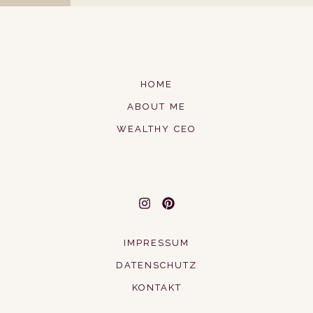
HOME
ABOUT ME
WEALTHY CEO
IMPRESSUM
DATENSCHUTZ
KONTAKT