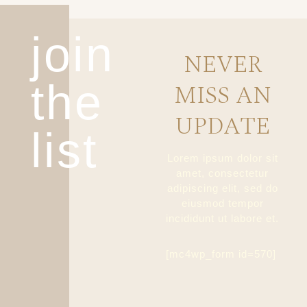
join
NEVER
the
MISS AN
UPDATE
list
Lorem ipsum dolor sit
amet, consectetur
adipiscing elit, sed do
eiusmod tempor
incididunt ut labore et.
[mc4wp_form id=570]