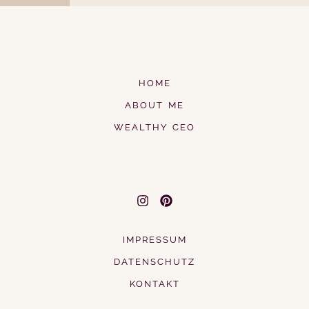
HOME
ABOUT ME
WEALTHY CEO
IMPRESSUM
DATENSCHUTZ
KONTAKT